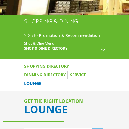
SHOPPING & DINING
> Go to
Promotion & Recommendation
Shop & Dine Menu
SHOP & DINE DIRECTORY
SHOPPING DIRECTORY
DINNING DIRECTORY
SERVICE
LOUNGE
GET THE RIGHT LOCATION
LOUNGE