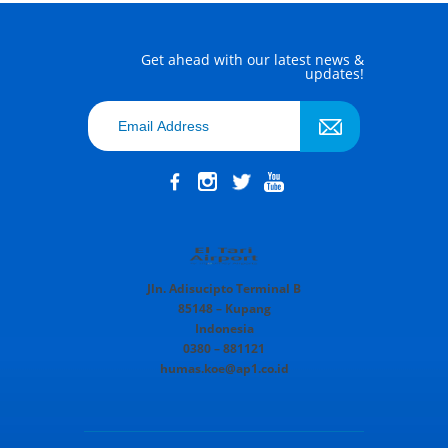
Get ahead with our latest news &
updates!
Jln. Adisucipto Terminal B
85148 – Kupang
Indonesia
0380 – 881121
humas.koe@ap1.co.id