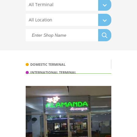
All Terminal
All Location
DOMESTIC TERMINAL
INTERNATIONAL TERMINAL