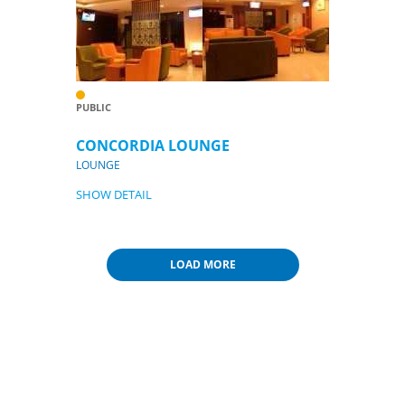
PUBLIC
CONCORDIA LOUNGE
LOUNGE
SHOW DETAIL
LOAD MORE