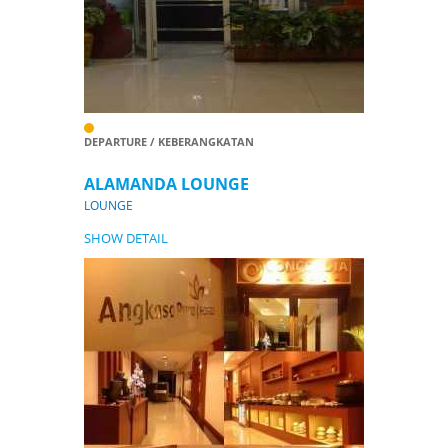
DEPARTURE / KEBERANGKATAN
ALAMANDA LOUNGE
LOUNGE
SHOW DETAIL