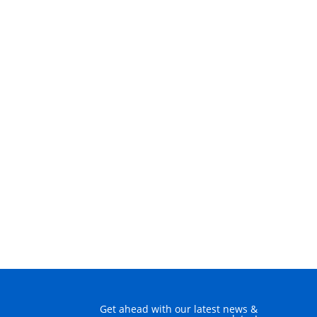
Get ahead with our latest news &