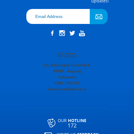
updates!
Jln. Adisucipto Terminal B
85148 – Kupang
Indonesia
0380 – 881121
humas.koe@ap1.co.id
OUR
HOTLINE
172