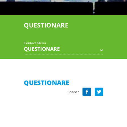
QUESTIONARE
Contact Menu
QUESTIONARE
QUESTIONARE
Share :