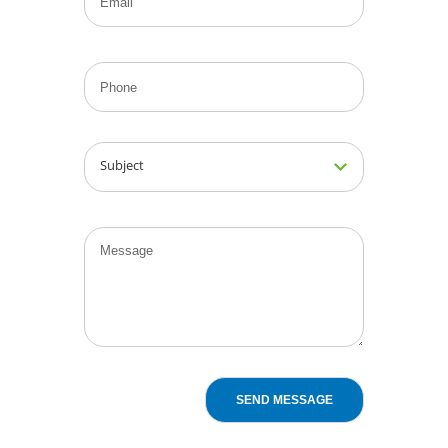
Subject