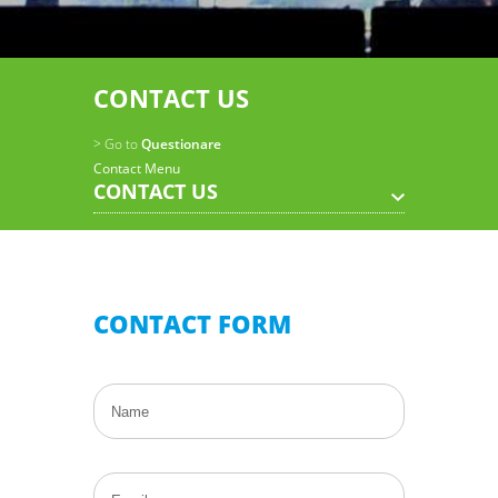
CONTACT US
> Go to
Questionare
Contact Menu
CONTACT US
CONTACT FORM