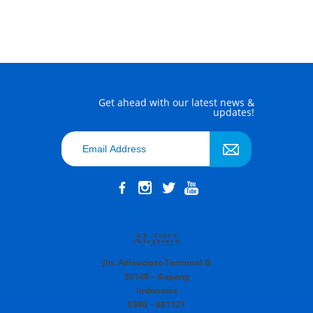
Get ahead with our latest news &
updates!
Jln. Adisucipto Terminal B
85148 – Kupang
Indonesia
0380 – 881121