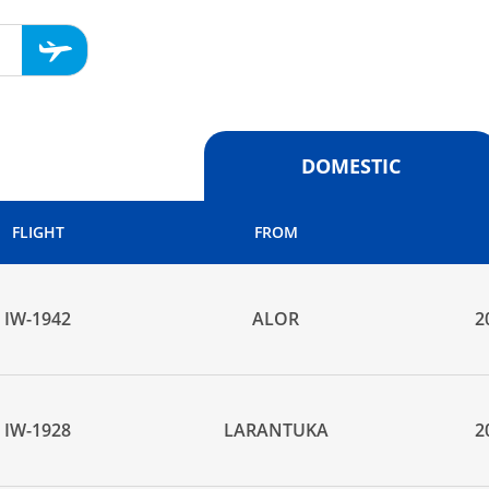
DOMESTIC
FLIGHT
FROM
IW-1942
ALOR
2
IW-1928
LARANTUKA
2