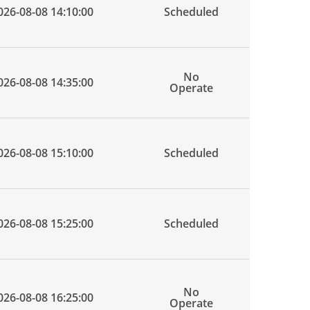
026-08-08 14:10:00
Scheduled
No
026-08-08 14:35:00
Operate
026-08-08 15:10:00
Scheduled
026-08-08 15:25:00
Scheduled
No
026-08-08 16:25:00
Operate