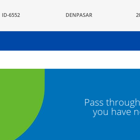
ID-6552
DENPASAR
2
een channel if
Pass through t
s to declare
you have no 