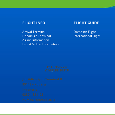
FLIGHT INFO
FLIGHT GUIDE
Arrival Terminal
Domestic Flight
Departure Terminal
International Flight
Airline Information
Latest Airline Information
Jln. Adisucipto Terminal B
85148 – Kupang
Indonesia
0380 – 881121
humas.koe@ap1.co.id