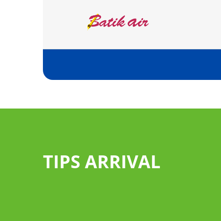
TIPS ARRIVAL
Pass through the gr
you have no good