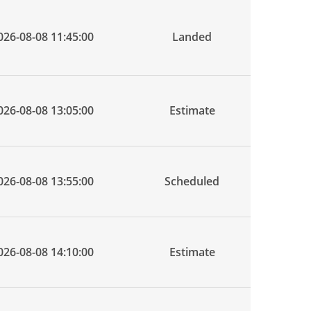
026-08-08 11:45:00
Landed
026-08-08 13:05:00
Estimate
026-08-08 13:55:00
Scheduled
026-08-08 14:10:00
Estimate