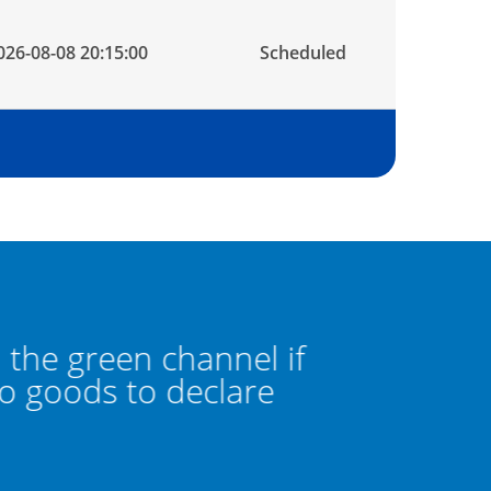
026-08-08 20:15:00
Scheduled
he green channel if
Pass thro
goods to declare
you hav