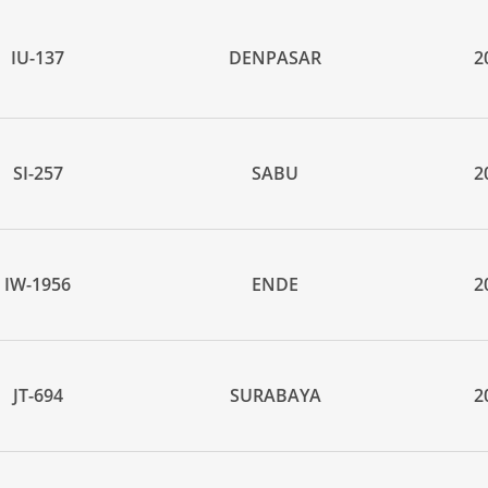
IU-137
DENPASAR
2
SI-257
SABU
2
IW-1956
ENDE
2
JT-694
SURABAYA
2