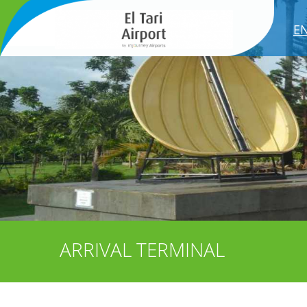
E
ARRIVAL TERMINAL