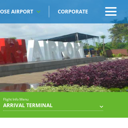
OSE AIRPORT
CORPORATE
Flight Info Menu
ARRIVAL TERMINAL