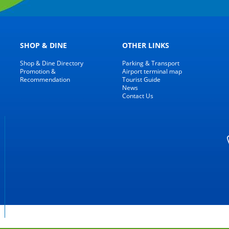
SHOP & DINE
OTHER LINKS
Shop & Dine Directory
Parking & Transport
Promotion &
Airport terminal map
Recommendation
Tourist Guide
News
Contact Us