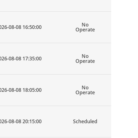
No
026-08-08 16:50:00
Operate
No
026-08-08 17:35:00
Operate
No
026-08-08 18:05:00
Operate
026-08-08 20:15:00
Scheduled