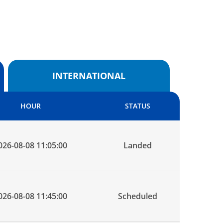
INTERNATIONAL
HOUR
STATUS
026-08-08 11:05:00
Landed
026-08-08 11:45:00
Scheduled