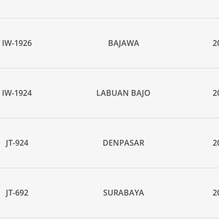
IW-1926
BAJAWA
2
IW-1924
LABUAN BAJO
2
JT-924
DENPASAR
2
JT-692
SURABAYA
2