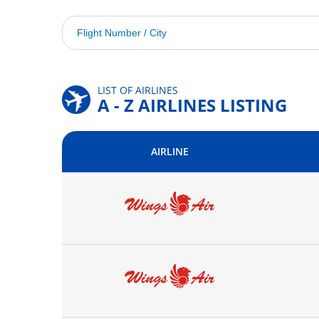
LIST OF AIRLINES
A - Z AIRLINES LISTING
AIRLINE