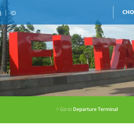
CHO
N
ID
> Go to
Departure Terminal