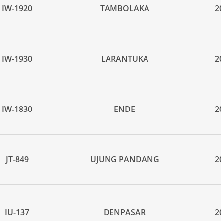
IW-1920
TAMBOLAKA
2
IW-1930
LARANTUKA
2
IW-1830
ENDE
2
JT-849
UJUNG PANDANG
2
IU-137
DENPASAR
2