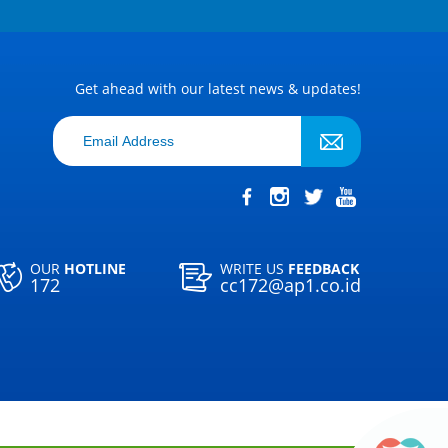
Get ahead with our latest news & updates!
OUR
HOTLINE
WRITE US
FEEDBACK
172
cc172@ap1.co.id