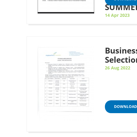
SUMMER
14 Apr 2023
Busines
Selectio
26 Aug 2022
DOWNLOAD