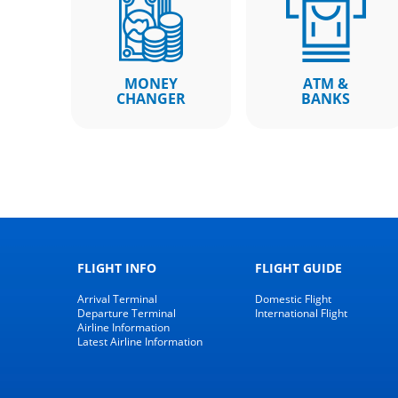
MONEY
ATM &
CHANGER
BANKS
FLIGHT INFO
FLIGHT GUIDE
Arrival Terminal
Domestic Flight
Departure Terminal
International Flight
Airline Information
Latest Airline Information