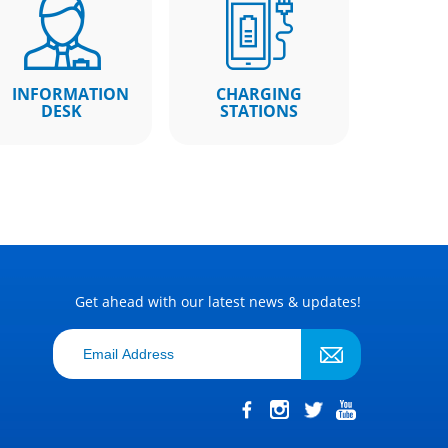
INFORMATION
CHARGING
DESK
STATIONS
Get ahead with our latest news & updates!