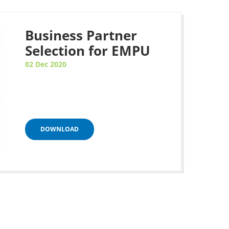
Business Partner
Selection for EMPU
02 Dec 2020
DOWNLOAD