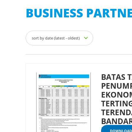
BUSINESS PARTNE
sort by date (latest - oldest)
BATAS T
PENUMP
EKONO
TERTIN
TEREND
BANDAR
KUPANG
DOWNLOAD