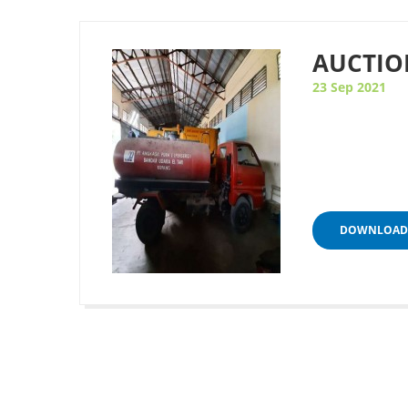
AUCTIO
23 Sep 2021
DOWNLOAD