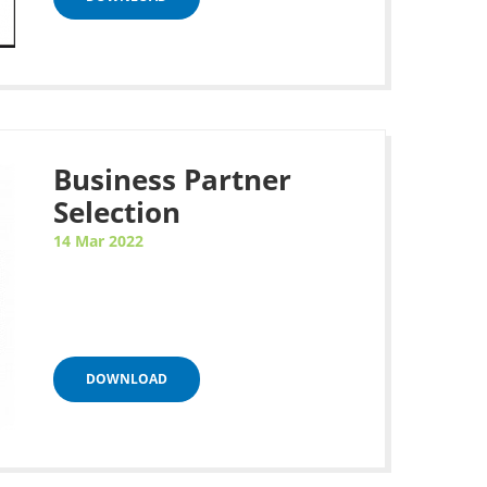
Business Partner
Selection
14 Mar 2022
DOWNLOAD