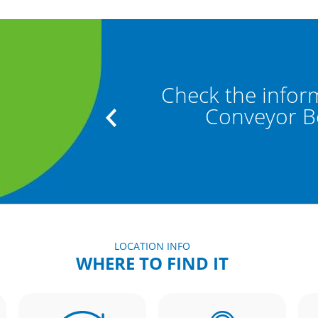
" and "Baggage
Check the infor
"
Conveyor Bel
LOCATION INFO
WHERE TO FIND IT