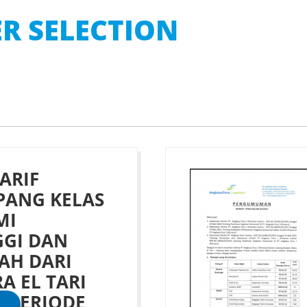
R SELECTION
ARIF
ANG KELAS
MI
GGI DAN
AH DARI
A EL TARI
 PERIODE