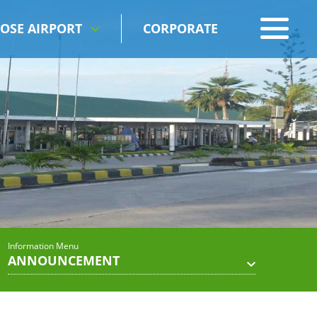
OSE AIRPORT
CORPORATE
Information Menu
ANNOUNCEMENT