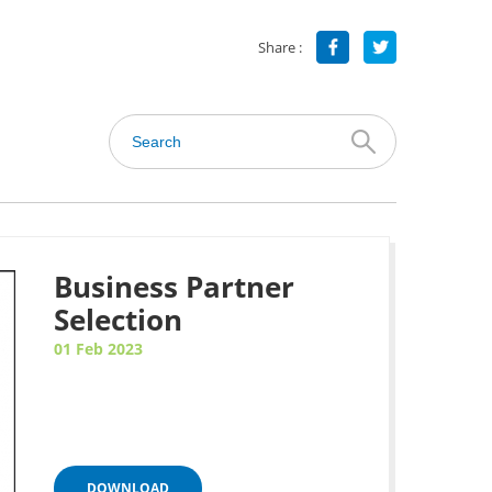
Share :
Business Partner
Selection
01 Feb 2023
DOWNLOAD