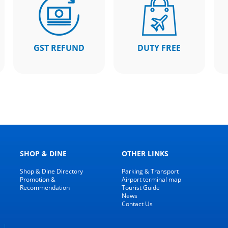
GST REFUND
DUTY FREE
SHOP & DINE
OTHER LINKS
Shop & Dine Directory
Parking & Transport
Promotion &
Airport terminal map
Recommendation
Tourist Guide
News
Contact Us