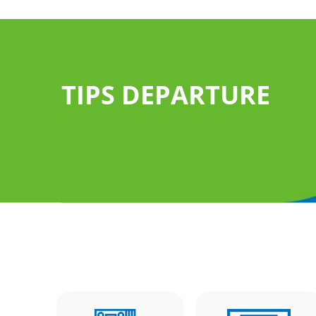
TIPS DEPARTURE
 services of
follow the "Arrival
 luggage
Claim