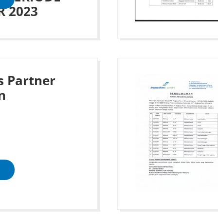
 2023
s Partner
n