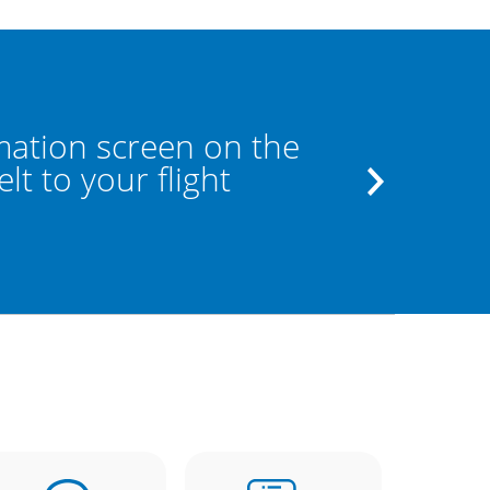
mation screen on the
If the los
t to your flight
the staff a