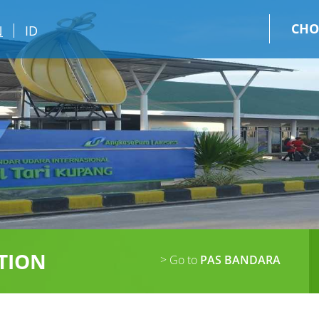
CHO
N
ID
TION
> Go to
PAS BANDARA