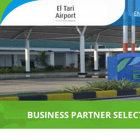
E
BUSINESS PARTNER SELEC