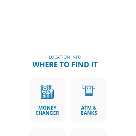
LOCATION INFO
WHERE TO FIND IT
MONEY
ATM &
CHANGER
BANKS