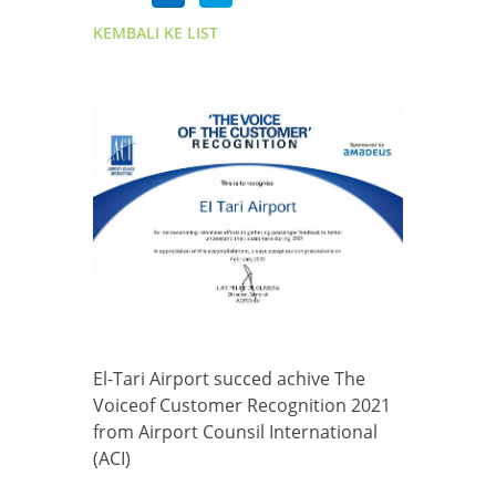
KEMBALI KE LIST
El-Tari Airport succed achive The
Voiceof Customer Recognition 2021
from Airport Counsil International
(ACI)