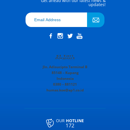
Get ahead with our latest news &
updates!
Jln. Adisucipto Terminal B
85148 – Kupang
Indonesia
0380 – 881121
humas.koe@ap1.co.id
OUR
HOTLINE
172