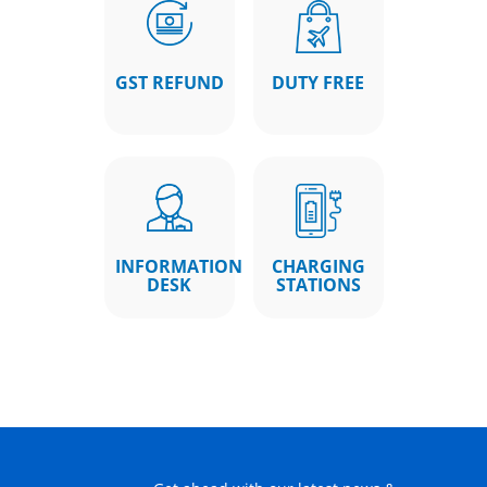
GST REFUND
DUTY FREE
INFORMATION
CHARGING
DESK
STATIONS