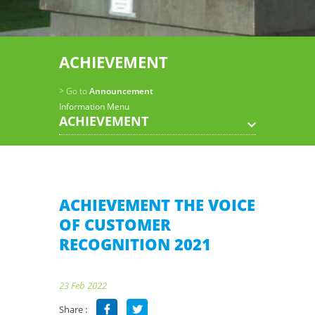
ACHIEVEMENT
> Go to
Announcement
Information Menu
ACHIEVEMENT
ACHIEVEMENT THE VOICE
OF CUSTOMER
RECOGNITION 2021
23 Feb 2022
Share :